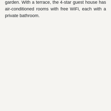
garden. With a terrace, the 4-star guest house has
air-conditioned rooms with free WiFi, each with a
private bathroom.