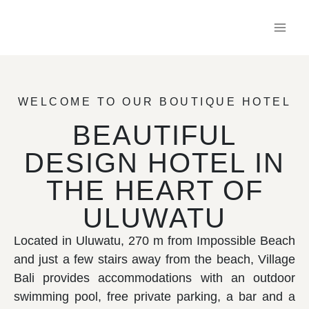
WELCOME TO OUR BOUTIQUE HOTEL
BEAUTIFUL
DESIGN HOTEL IN
THE HEART OF
ULUWATU
Located in Uluwatu, 270 m from Impossible Beach
and just a few stairs away from the beach, Village
Bali provides accommodations with an outdoor
swimming pool, free private parking, a bar and a