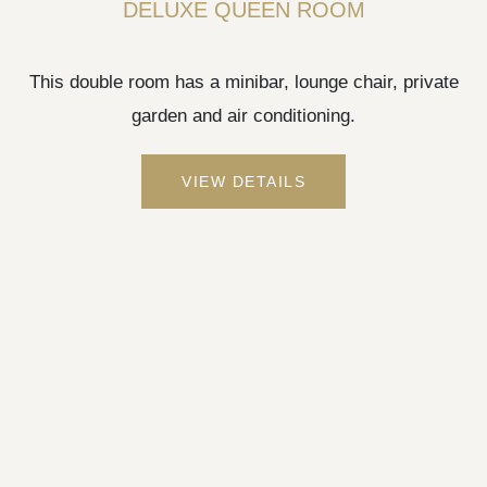
DELUXE QUEEN ROOM
This double room has a minibar, lounge chair, private
garden and air conditioning.
VIEW DETAILS