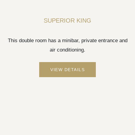
SUPERIOR KING
This double room has a minibar, private entrance and
air conditioning.
VIEW DETAILS