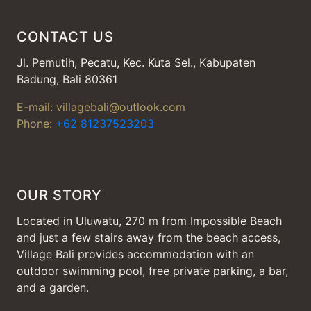
CONTACT US
Jl. Pemutih, Pecatu, Kec. Kuta Sel., Kabupaten
Badung, Bali 80361
E-mail: villagebali@outlook.com
Phone:
+62 81237523203
OUR STORY
Located in Uluwatu, 270 m from Impossible Beach
and just a few stairs away from the beach access,
Village Bali provides accommodation with an
outdoor swimming pool, free private parking, a bar,
and a garden.