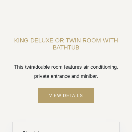
KING DELUXE OR TWIN ROOM WITH
BATHTUB
This twin/double room features air conditioning,
private entrance and minibar.
VIEW DETAILS