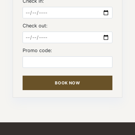
Check in:
Check out:
Promo code:
BOOK NOW