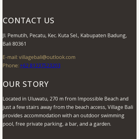
CONTACT US
Jl. Pemutih, Pecatu, Kec. Kuta Sel., Kabupaten Badung,
Bali 80361
E-mail: villagebali@outlook.com
Phone:
+62 81237523203
OUR STORY
Located in Uluwatu, 270 m from Impossible Beach and
just a few stairs away from the beach access, Village Bali
provides accommodation with an outdoor swimming
pool, free private parking, a bar, and a garden.