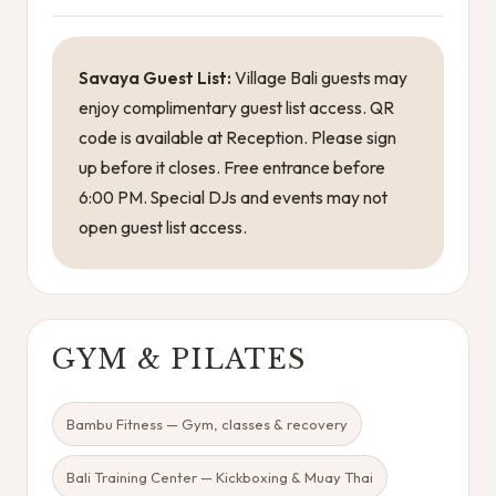
Savaya Guest List:
Village Bali guests may
enjoy complimentary guest list access. QR
code is available at Reception. Please sign
up before it closes. Free entrance before
6:00 PM. Special DJs and events may not
open guest list access.
GYM & PILATES
Bambu Fitness — Gym, classes & recovery
Bali Training Center — Kickboxing & Muay Thai