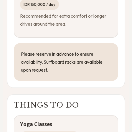
IDR 150,000 / day
Recommended for extra comfort or longer
drives around the area.
Please reserve in advance to ensure
availability. Surfboard racks are available
upon request.
THINGS TO DO
Yoga Classes