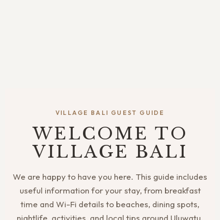
VILLAGE BALI GUEST GUIDE
WELCOME TO
VILLAGE BALI
We are happy to have you here. This guide includes
useful information for your stay, from breakfast
time and Wi-Fi details to beaches, dining spots,
nightlife, activities, and local tips around Uluwatu.