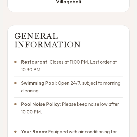
Villagebali
GENERAL
INFORMATION
Restaurant:
Closes at 11:00 PM. Last order at
10:30 PM.
Swimming Pool:
Open 24/7, subject to morning
cleaning.
Pool Noise Policy:
Please keep noise low after
10:00 PM.
Your Room:
Equipped with air conditioning for