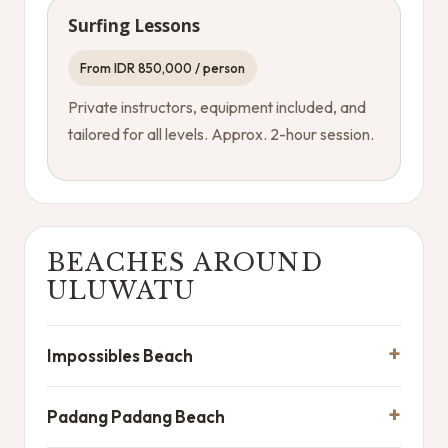
Surfing Lessons
From IDR 850,000 / person
Private instructors, equipment included, and
tailored for all levels. Approx. 2-hour session.
BEACHES AROUND
ULUWATU
Impossibles Beach
Padang Padang Beach