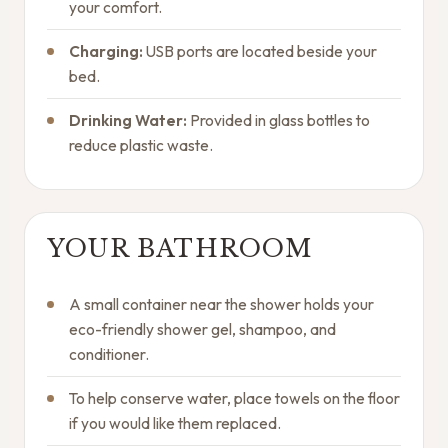
your comfort.
Charging:
USB ports are located beside your
bed.
Drinking Water:
Provided in glass bottles to
reduce plastic waste.
YOUR BATHROOM
A small container near the shower holds your
eco-friendly shower gel, shampoo, and
conditioner.
To help conserve water, place towels on the floor
if you would like them replaced.