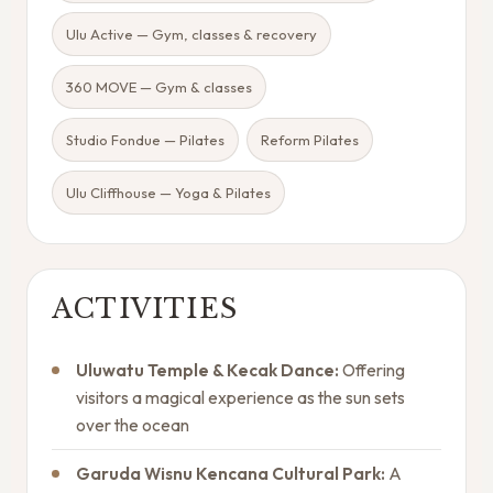
Ulu Active — Gym, classes & recovery
360 MOVE — Gym & classes
Studio Fondue — Pilates
Reform Pilates
Ulu Cliffhouse — Yoga & Pilates
ACTIVITIES
Uluwatu Temple & Kecak Dance:
Offering
visitors a magical experience as the sun sets
over the ocean
Garuda Wisnu Kencana Cultural Park:
A