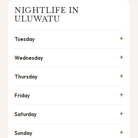
NIGHTLIFE IN
ULUWATU
Tuesday
Wednesday
Thursday
Friday
Saturday
Sunday