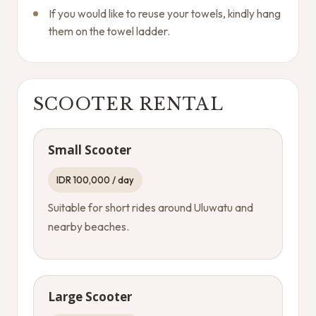
If you would like to reuse your towels, kindly hang
them on the towel ladder.
SCOOTER RENTAL
Small Scooter
IDR 100,000 / day
Suitable for short rides around Uluwatu and
nearby beaches.
Large Scooter