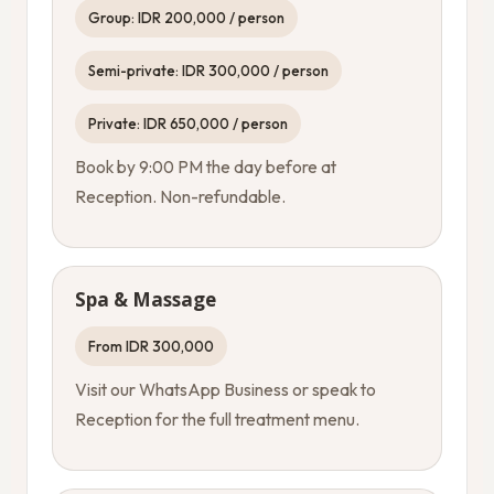
Group: IDR 200,000 / person
Semi-private: IDR 300,000 / person
Private: IDR 650,000 / person
Book by 9:00 PM the day before at
Reception. Non-refundable.
Spa & Massage
From IDR 300,000
Visit our WhatsApp Business or speak to
Reception for the full treatment menu.