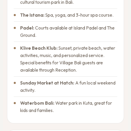
cultural tourism park in Bali.
The Istana:
Spa, yoga, and 3-hour spa course.
Padel:
Courts available at Island Padel and The
Ground.
Klive Beach Klub:
Sunset, private beach, water
activities, music, and personalized service.
Special benefits for Village Bali guests are
available through Reception.
Sunday Market at Hatch:
A fun local weekend
activity.
Waterbom Bali:
Water park in Kuta, great for
kids and families.