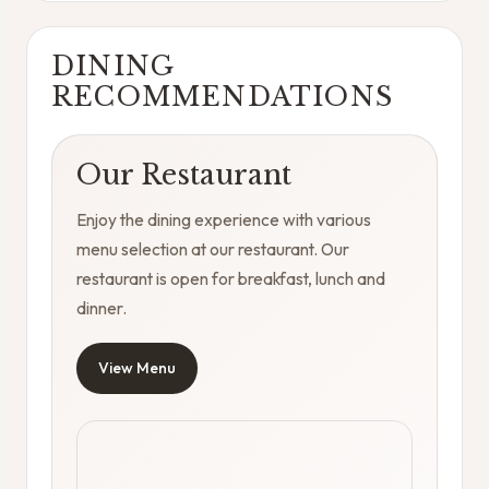
DINING
RECOMMENDATIONS
Our Restaurant
Enjoy the dining experience with various
menu selection at our restaurant. Our
restaurant is open for breakfast, lunch and
dinner.
View Menu