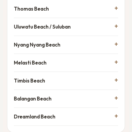
Thomas Beach
Uluwatu Beach / Suluban
Nyang Nyang Beach
Melasti Beach
Timbis Beach
Balangan Beach
Dreamland Beach