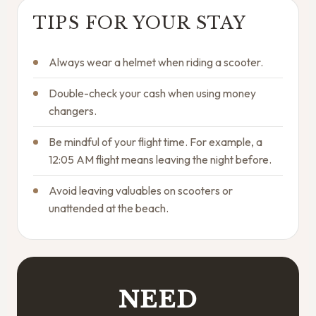
TIPS FOR YOUR STAY
Always wear a helmet when riding a scooter.
Double-check your cash when using money
changers.
Be mindful of your flight time. For example, a
12:05 AM flight means leaving the night before.
Avoid leaving valuables on scooters or
unattended at the beach.
NEED