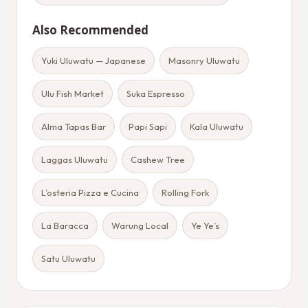
Also Recommended
Yuki Uluwatu — Japanese
Masonry Uluwatu
Ulu Fish Market
Suka Espresso
Alma Tapas Bar
Papi Sapi
Kala Uluwatu
Laggas Uluwatu
Cashew Tree
L’osteria Pizza e Cucina
Rolling Fork
La Baracca
Warung Local
Ye Ye’s
Satu Uluwatu