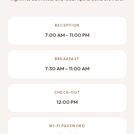
RECEPTION
7:00 AM – 11:00 PM
BREAKFAST
7:30 AM – 11:00 AM
CHECK-OUT
12:00 PM
WI-FI PASSWORD