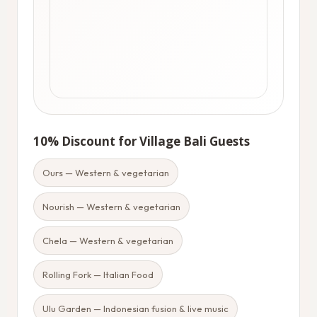
10% Discount for Village Bali Guests
Ours — Western & vegetarian
Nourish — Western & vegetarian
Chela — Western & vegetarian
Rolling Fork — Italian Food
Ulu Garden — Indonesian fusion & live music